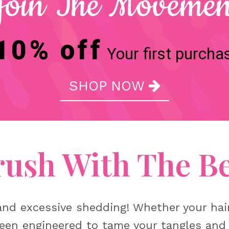
Join The Movemen
10% off
Your first purcha
SHOP NOW

rush With The Be
nd excessive shedding! Whether your hair i
een engineered to tame your tangles and