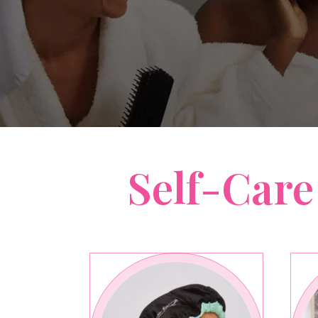
Self-Care