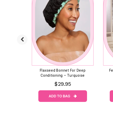
h Shampoo
Flaxseed Bonnet For Deep
Fe
r
Conditioning – Turquoise
$29.95
ADD TO BAG

