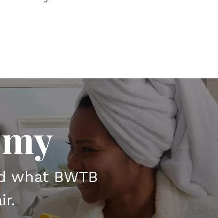
emy
nd what BWTB
ir.