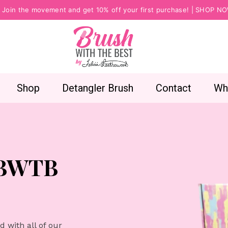
Join the movement and get 10% off your first purchase! |
SHOP N
Shop
Detangler Brush
Contact
Wh
 BWTB
 with all of our