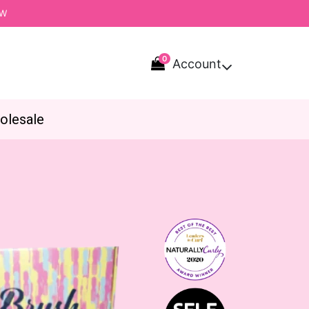
OW
0
Account

olesale