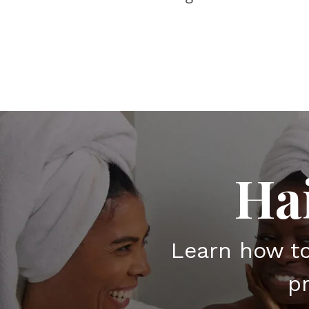
Ha
Learn how t
pr