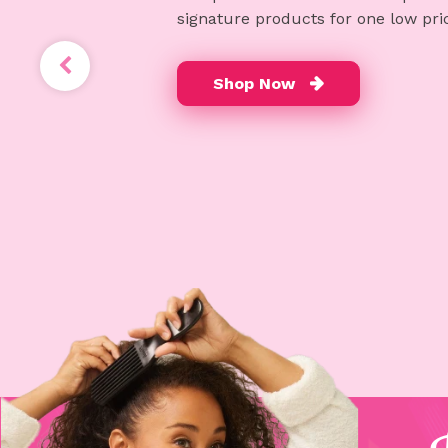
signature products for one low pri
Shop Now
