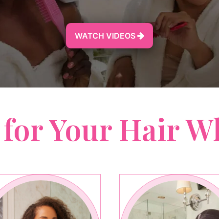
WATCH VIDEOS

 for Your Hair W