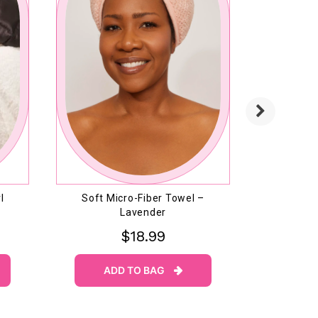
l
Soft Micro-Fiber Towel –
Massage 
Lavender
$18.99
ADD TO BAG
AD
