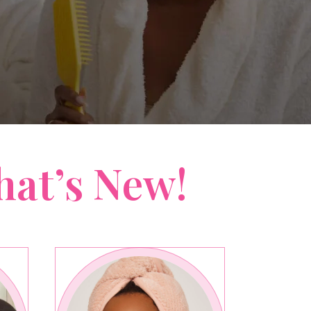
hat’s New!