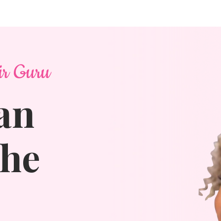
ir Guru
an
The