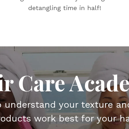
detangling time in half!
ir Care Acad
o understand your texture a
oducts work best for your ha