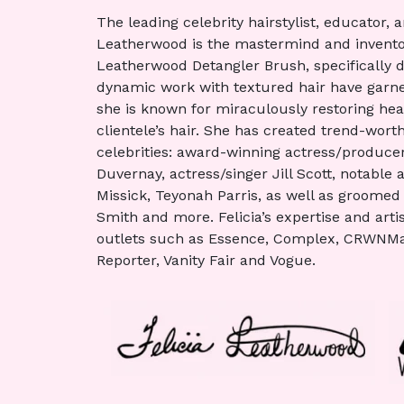
The leading celebrity hairstylist, educator, 
Leatherwood is the mastermind and invento
Leatherwood Detangler Brush, specifically des
dynamic work with textured hair have garner
she is known for miraculously restoring healt
clientele’s hair. She has created trend-worth
celebrities: award-winning actress/producer
Duvernay, actress/singer Jill Scott, notable
Missick, Teyonah Parris, as well as groomed 
Smith and more. Felicia’s expertise and art
outlets such as Essence, Complex, CRWNMa
Reporter, Vanity Fair and Vogue.