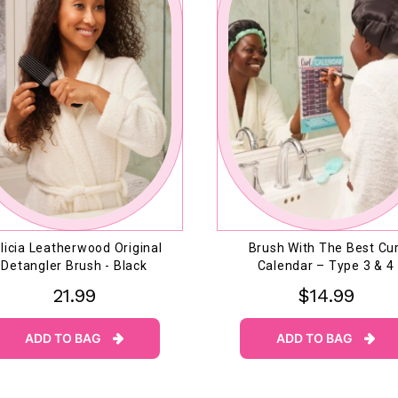
licia Leatherwood Original
Brush With The Best Cur
Detangler Brush - Black
Calendar – Type 3 & 4
21.99
$14.99
ADD TO BAG
ADD TO BAG

