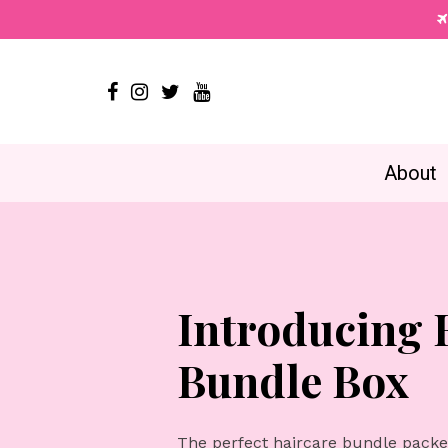




About
Introducing
Bundle Box
The perfect haircare bundle packed