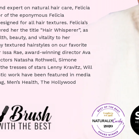
and expert on natural hair care, Felicia
r of the eponymous Felicia
igned for all hair textures. Felicia’s
ed her the title “Hair Whisperer”, as
h, beauty, and vitality to her
y textured hairstyles on our favorite
 Issa Rae, award-winning director Ava
 actors Natasha Rothwell, Simone
the tresses of stars Lenny Kravitz, Will
istic work have been featured in media
g, Men’s Health, The Hollywood