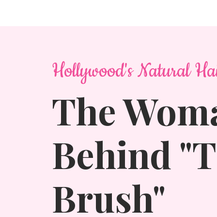
Hollywood's Natural Ha
The Wom
Behind "
Brush"