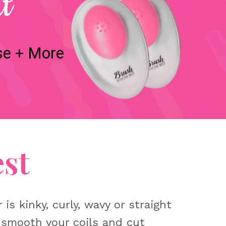
t
se + More
st
s kinky, curly, wavy or straight
 smooth your coils and cut