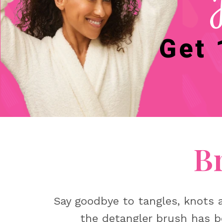
Get 
B
Say goodbye to tangles, knots a
the detangler brush has b