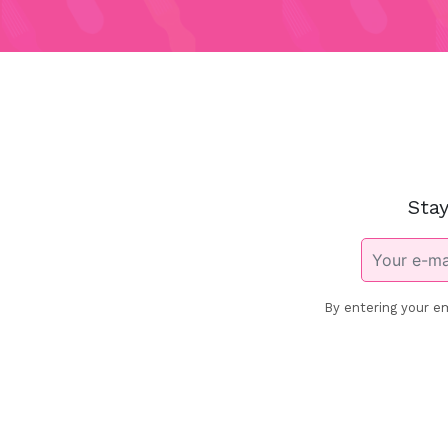
Stay
By entering your em