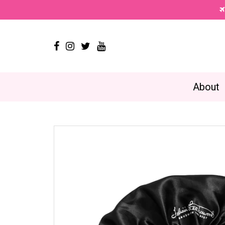




About