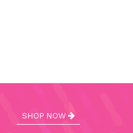
SHOP NOW
