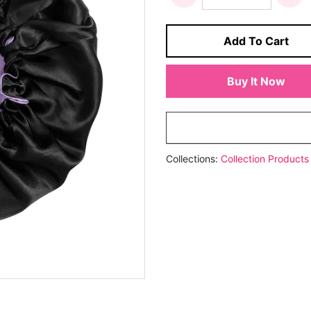
Add To Cart
Buy It Now
Collections:
Collection
Products