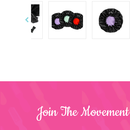
Join The Movement