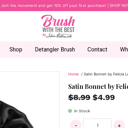
Join the movement and get 10% off your first purchase! |
SHOP N
Shop
Detangler Brush
Contact
Wh
Home
/ Satin Bonnet by Felicia 
Satin Bonnet by Fel
$8.99
$4.99
In Stock
-
+