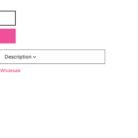
Description
Wholesale