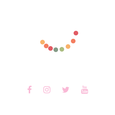



