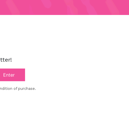
!
tter!
Enter
ndition of purchase.