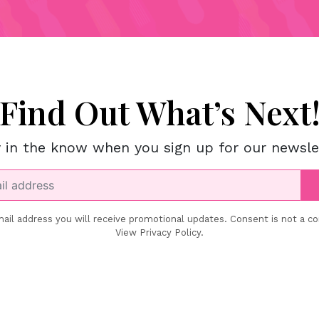
Find Out What’s Next
 in the know when you sign up for our newsle
ail address you will receive promotional updates. Consent is not a co
View Privacy Policy.