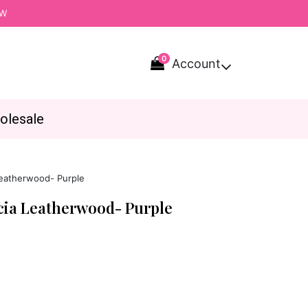
OW
0
Account

olesale
Leatherwood- Purple
icia Leatherwood- Purple