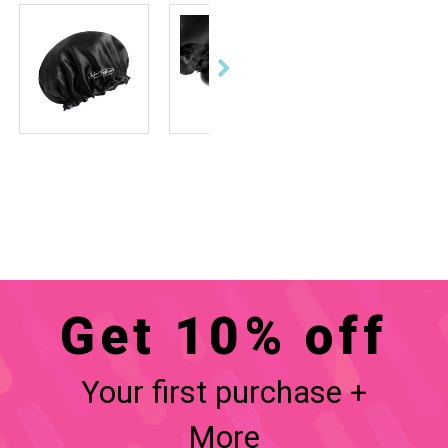
Get 10% off
Your first purchase +
More