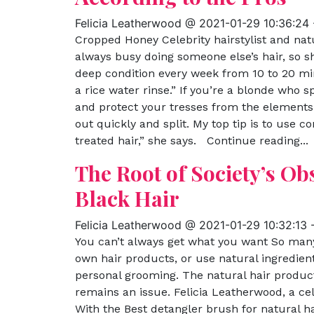
Felicia Leatherwood @ 2021-01-29 10:36:24
Cropped Honey Celebrity hairstylist and nat
always busy doing someone else’s hair, so s
deep condition every week from 10 to 20 mi
a rice water rinse.” If you’re a blonde who 
and protect your tresses from the elements
out quickly and split. My top tip is to use c
treated hair,” she says. Continue reading...
The Root of Society’s Ob
Black Hair
Felicia Leatherwood @ 2021-01-29 10:32:13
You can’t always get what you want So man
own hair products, or use natural ingredien
personal grooming. The natural hair product 
remains an issue. Felicia Leatherwood, a cel
With the Best detangler brush for natural ha