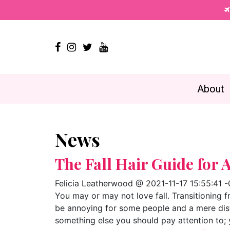




About
News
The Fall Hair Guide for 
Felicia Leatherwood @ 2021-11-17 15:55:41 
You may or may not love fall. Transitioning
be annoying for some people and a mere distu
something else you should pay attention to; 