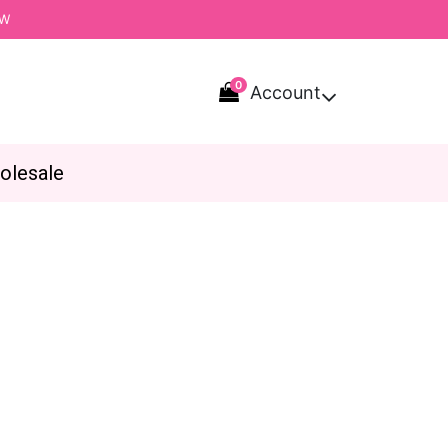
OW
0
Account

olesale