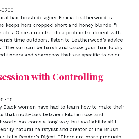
 -0700
ural hair brush designer Felicia Leatherwood is
he keeps hers cropped short and honey blonde. "I
nutes. Once a month I do a protein treatment with
spends time outdoors, listen to Leatherwood’s advice
. “The sun can be harsh and cause your hair to dry
onditioners and shampoos that are specific to color
session with Controlling
 -0700
y Black women have had to learn how to make their
ts that multi-task between kitchen use and
world has come a long way, but availability still
ebrity natural hairstylist and creator of the Brush
ir, tells Reader’s Digest, “There are more products