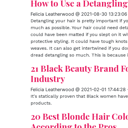
How to Use a Detangling
Felicia Leatherwood @ 2021-08-30 13:23:06
Detangling your hair is pretty important if 
much as possible. Your hair could need deta
could have been matted if you slept on it wit
protective styling. It could have tough knots
weaves. It can also get intertwined if you d
dread detangling so much. This is because it
21 Black Beauty Brand 
Industry
Felicia Leatherwood @ 2021-02-01 17:44:28
It's statically proven that Black women hav
products.
20 Best Blonde Hair Col
According to the Pros