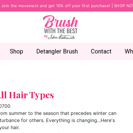
Join the movement and get 10% off your first purchase! |
SHOP N
Shop
Detangler Brush
Contact
Wh
All Hair Types
-0700
 from summer to the season that precedes winter can
rbance for others. Everything is changing...Here's
your hair.