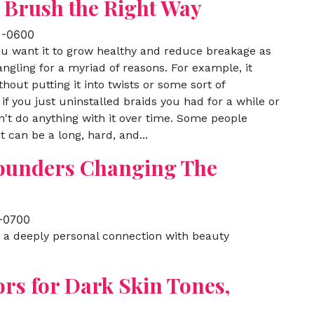
 Brush the Right Way
 -0600
you want it to grow healthy and reduce breakage as
ngling for a myriad of reasons. For example, it
hout putting it into twists or some sort of
 if you just uninstalled braids you had for a while or
on't do anything with it over time. Some people
 can be a long, hard, and...
Founders Changing The
 -0700
e a deeply personal connection with beauty
ors for Dark Skin Tones,